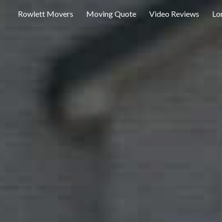
Rowlett Movers
Moving Quote
Video Reviews
Lo
ip to main content
Skip to navigat