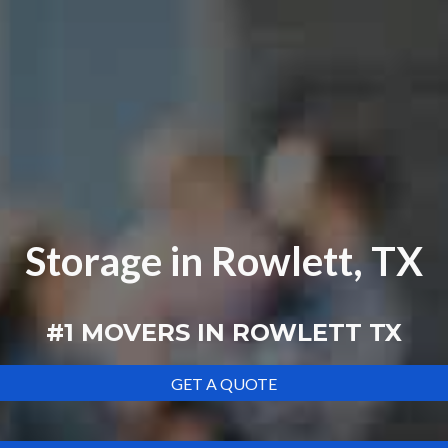
Storage in Rowlett, TX
#1 MOVERS IN
ROWLETT TX
GET A QUOTE