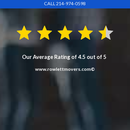
CALL 214-974-0598
Our Average Rating of 4.5 out of 5
www.rowlettmovers.com©