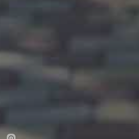
Page
Google Sites
Report abuse