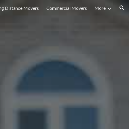
ng Distance Movers
Commercial Movers
More
ion