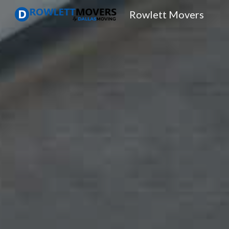
Rowlett Movers
Sk